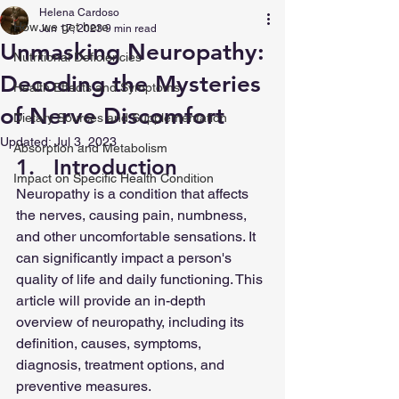
Helena Cardoso
How we get here
Jun 17, 2023
9 min read
Unmasking Neuropathy:
Nutritional Deficiencies
Decoding the Mysteries
Health Effects and Symptoms
of Nerve Discomfort
Dietary Sources and Supplementation
Updated:
Jul 3, 2023
Absorption and Metabolism
1.   Introduction
Impact on Specific Health Condition
Neuropathy is a condition that affects 
the nerves, causing pain, numbness, 
and other uncomfortable sensations. It 
can significantly impact a person's 
quality of life and daily functioning. This 
article will provide an in-depth 
overview of neuropathy, including its 
definition, causes, symptoms, 
diagnosis, treatment options, and 
preventive measures.