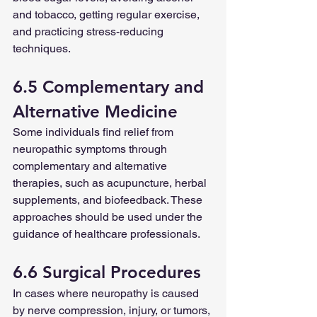
and tobacco, getting regular exercise, 
and practicing stress-reducing 
techniques.
6.5 Complementary and 
Alternative Medicine
Some individuals find relief from 
neuropathic symptoms through 
complementary and alternative 
therapies, such as acupuncture, herbal 
supplements, and biofeedback. These 
approaches should be used under the 
guidance of healthcare professionals.
6.6 Surgical Procedures
In cases where neuropathy is caused 
by nerve compression, injury, or tumors, 