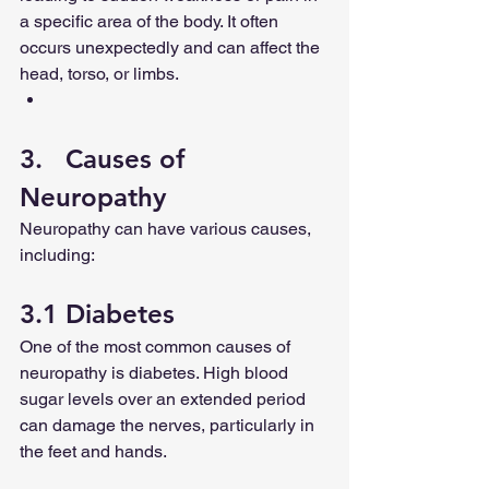
a specific area of the body. It often 
occurs unexpectedly and can affect the 
head, torso, or limbs.
3.   Causes of 
Neuropathy
Neuropathy can have various causes, 
including:
3.1 Diabetes
One of the most common causes of 
neuropathy is diabetes. High blood 
sugar levels over an extended period 
can damage the nerves, particularly in 
the feet and hands.