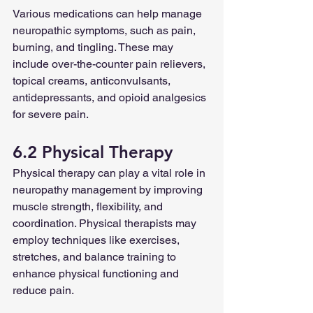
Various medications can help manage 
neuropathic symptoms, such as pain, 
burning, and tingling. These may 
include over-the-counter pain relievers, 
topical creams, anticonvulsants, 
antidepressants, and opioid analgesics 
for severe pain.
6.2 Physical Therapy
Physical therapy can play a vital role in 
neuropathy management by improving 
muscle strength, flexibility, and 
coordination. Physical therapists may 
employ techniques like exercises, 
stretches, and balance training to 
enhance physical functioning and 
reduce pain.