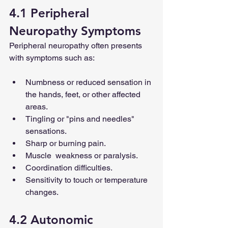
4.1 Peripheral 
Neuropathy Symptoms
Peripheral neuropathy often presents 
with symptoms such as:
Numbness or reduced sensation in 
the hands, feet, or other affected 
areas.
Tingling or "pins and needles" 
sensations.
Sharp or burning pain.
Muscle  weakness or paralysis.
Coordination difficulties.
Sensitivity to touch or temperature 
changes.
4.2 Autonomic 