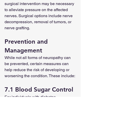
surgical intervention may be necessary 
to alleviate pressure on the affected 
nerves. Surgical options include nerve 
decompression, removal of tumors, or 
nerve grafting.
Prevention and 
Management
While not all forms of neuropathy can 
be prevented, certain measures can 
help reduce the risk of developing or 
worsening the condition. These include: 
7.1 Blood Sugar Control
For individuals with diabetes, 
maintaining stable blood sugar levels 
through proper medication, diet, and 