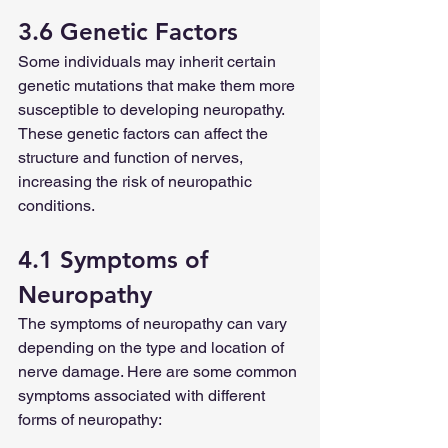
3.6 Genetic Factors
Some individuals may inherit certain 
genetic mutations that make them more 
susceptible to developing neuropathy. 
These genetic factors can affect the 
structure and function of nerves, 
increasing the risk of neuropathic 
conditions.
4.1 Symptoms of 
Neuropathy
The symptoms of neuropathy can vary 
depending on the type and location of 
nerve damage. Here are some common 
symptoms associated with different 
forms of neuropathy: