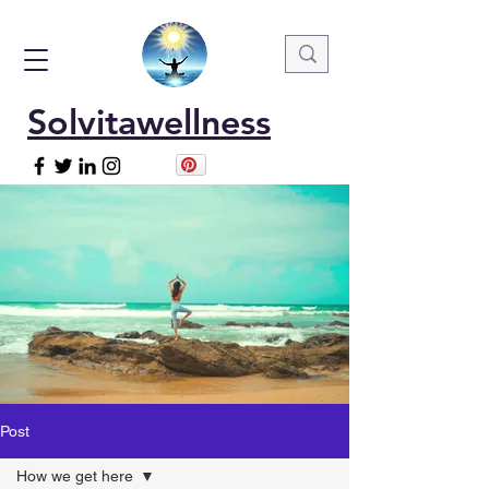
Solvitawellness
Post
How we get here