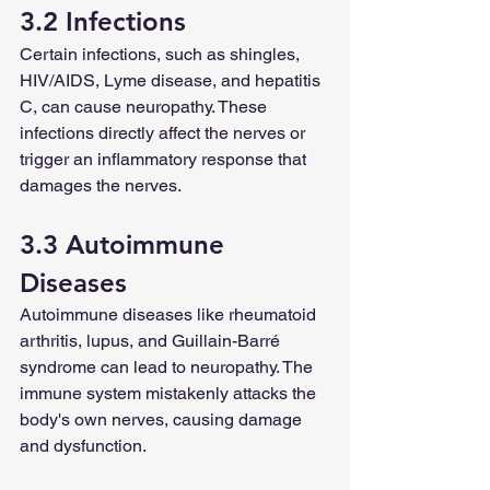
3.2 Infections
Certain infections, such as shingles, 
HIV/AIDS, Lyme disease, and hepatitis 
C, can cause neuropathy. These 
infections directly affect the nerves or 
trigger an inflammatory response that 
damages the nerves.
3.3 Autoimmune 
Diseases
Autoimmune diseases like rheumatoid 
arthritis, lupus, and Guillain-Barré 
syndrome can lead to neuropathy. The 
immune system mistakenly attacks the 
body's own nerves, causing damage 
and dysfunction.