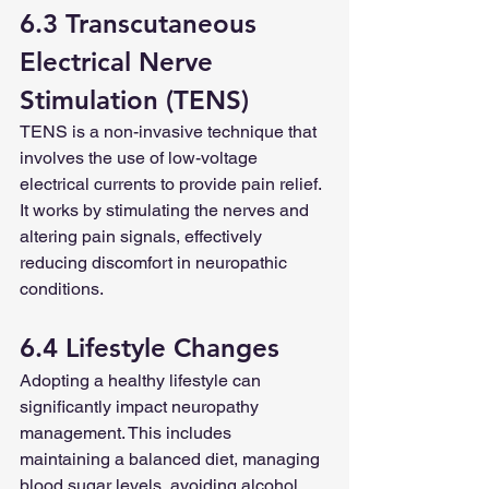
6.3 Transcutaneous 
Electrical Nerve 
Stimulation (TENS)
TENS is a non-invasive technique that 
involves the use of low-voltage 
electrical currents to provide pain relief. 
It works by stimulating the nerves and 
altering pain signals, effectively 
reducing discomfort in neuropathic 
conditions.
6.4 Lifestyle Changes
Adopting a healthy lifestyle can 
significantly impact neuropathy 
management. This includes 
maintaining a balanced diet, managing 
blood sugar levels, avoiding alcohol 