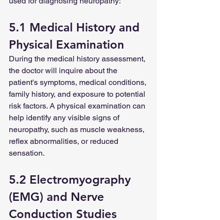
used for diagnosing neuropathy:
5.1 Medical History and 
Physical Examination
During the medical history assessment, 
the doctor will inquire about the 
patient's symptoms, medical conditions, 
family history, and exposure to potential 
risk factors. A physical examination can 
help identify any visible signs of 
neuropathy, such as muscle weakness, 
reflex abnormalities, or reduced 
sensation.
5.2 Electromyography 
(EMG) and Nerve 
Conduction Studies 