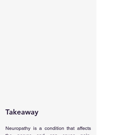
Takeaway
Neuropathy is a condition that affects 