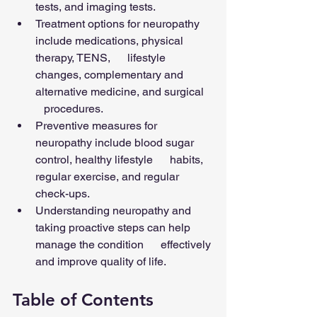
tests, and imaging tests.
Treatment options for neuropathy 
include medications, physical 
therapy, TENS,      lifestyle 
changes, complementary and 
alternative medicine, and surgical   
   procedures.
Preventive measures for 
neuropathy include blood sugar 
control, healthy lifestyle      habits, 
regular exercise, and regular 
check-ups.
Understanding neuropathy and 
taking proactive steps can help 
manage the condition      effectively 
and improve quality of life.
Table of Contents