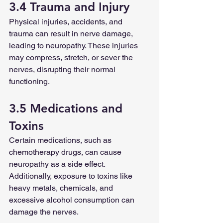
3.4 Trauma and Injury
Physical injuries, accidents, and 
trauma can result in nerve damage, 
leading to neuropathy. These injuries 
may compress, stretch, or sever the 
nerves, disrupting their normal 
functioning.
3.5 Medications and 
Toxins
Certain medications, such as 
chemotherapy drugs, can cause 
neuropathy as a side effect. 
Additionally, exposure to toxins like 
heavy metals, chemicals, and 
excessive alcohol consumption can 
damage the nerves.