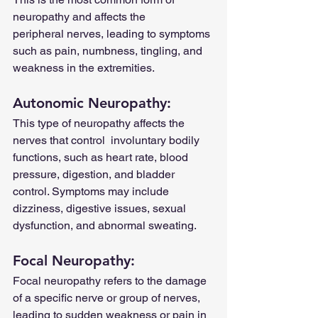
neuropathy and affects the      
peripheral nerves, leading to symptoms 
such as pain, numbness, tingling, and 
weakness in the extremities.
Autonomic Neuropathy: 
This type of neuropathy affects the 
nerves that control  involuntary bodily 
functions, such as heart rate, blood 
pressure, digestion, and bladder 
control. Symptoms may include 
dizziness, digestive issues, sexual 
dysfunction, and abnormal sweating.
Focal Neuropathy: 
Focal neuropathy refers to the damage 
of a specific nerve or group of nerves, 
leading to sudden weakness or pain in 