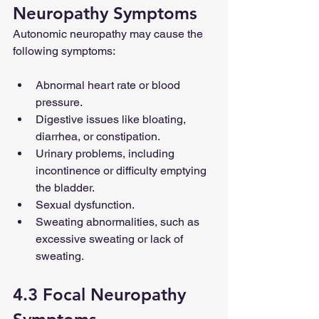
Neuropathy Symptoms
Autonomic neuropathy may cause the 
following symptoms:
Abnormal heart rate or blood 
pressure.
Digestive issues like bloating, 
diarrhea, or constipation.
Urinary problems, including 
incontinence or difficulty emptying 
the bladder.
Sexual dysfunction.
Sweating abnormalities, such as 
excessive sweating or lack of 
sweating.
4.3 Focal Neuropathy 