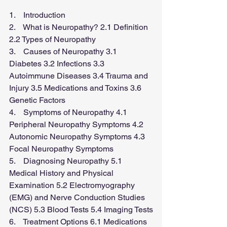
1.    Introduction
2.    What is Neuropathy? 2.1 Definition 
2.2 Types of Neuropathy
3.    Causes of Neuropathy 3.1 
Diabetes 3.2 Infections 3.3 
Autoimmune Diseases 3.4 Trauma and 
Injury 3.5 Medications and Toxins 3.6 
Genetic Factors
4.    Symptoms of Neuropathy 4.1 
Peripheral Neuropathy Symptoms 4.2 
Autonomic Neuropathy Symptoms 4.3 
Focal Neuropathy Symptoms
5.    Diagnosing Neuropathy 5.1 
Medical History and Physical 
Examination 5.2 Electromyography 
(EMG) and Nerve Conduction Studies 
(NCS) 5.3 Blood Tests 5.4 Imaging Tests
6.    Treatment Options 6.1 Medications 