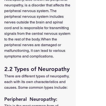
neuropathy, is a disorder that affects the 
peripheral nervous system. The 
peripheral nervous system includes 
nerves outside the brain and spinal 
cord and is responsible for transmitting 
signals from the central nervous system 
to the rest of the body. When the 
peripheral nerves are damaged or 
malfunctioning, it can lead to various 
symptoms and complications.
2.2 Types of Neuropathy
There are different types of neuropathy, 
each with its own characteristics and 
causes. Some common types include:
Peripheral  Neuropathy: 
This is the most common form of 