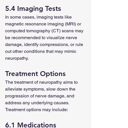
5.4 Imaging Tests
In some cases, imaging tests like 
magnetic resonance imaging (MRI) or 
computed tomography (CT) scans may 
be recommended to visualize nerve 
damage, identify compressions, or rule 
out other conditions that may mimic 
neuropathy.
Treatment Options
The treatment of neuropathy aims to 
alleviate symptoms, slow down the 
progression of nerve damage, and 
address any underlying causes. 
Treatment options may include:
6.1 Medications