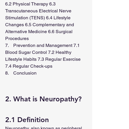
6.2 Physical Therapy 6.3 
Transcutaneous Electrical Nerve 
Stimulation (TENS) 6.4 Lifestyle 
Changes 6.5 Complementary and 
Alternative Medicine 6.6 Surgical 
Procedures
7.    Prevention and Management 7.1 
Blood Sugar Control 7.2 Healthy 
Lifestyle Habits 7.3 Regular Exercise 
7.4 Regular Check-ups
8.    Conclusion
2. What is Neuropathy?
2.1 Definition
Neuropathy, also known as peripheral 