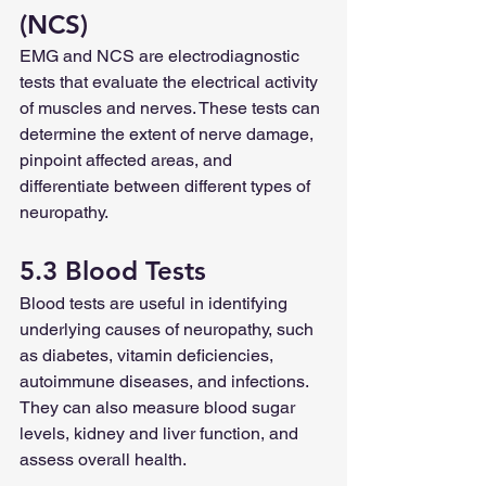
(NCS)
EMG and NCS are electrodiagnostic 
tests that evaluate the electrical activity 
of muscles and nerves. These tests can 
determine the extent of nerve damage, 
pinpoint affected areas, and 
differentiate between different types of 
neuropathy.
5.3 Blood Tests
Blood tests are useful in identifying 
underlying causes of neuropathy, such 
as diabetes, vitamin deficiencies, 
autoimmune diseases, and infections. 
They can also measure blood sugar 
levels, kidney and liver function, and 
assess overall health.