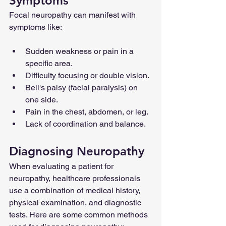
Symptoms
Focal neuropathy can manifest with 
symptoms like:
Sudden weakness or pain in a 
specific area.
Difficulty focusing or double vision.
Bell's palsy (facial paralysis) on 
one side.
Pain in the chest, abdomen, or leg.
Lack of coordination and balance.
Diagnosing Neuropathy
When evaluating a patient for 
neuropathy, healthcare professionals 
use a combination of medical history, 
physical examination, and diagnostic 
tests. Here are some common methods 