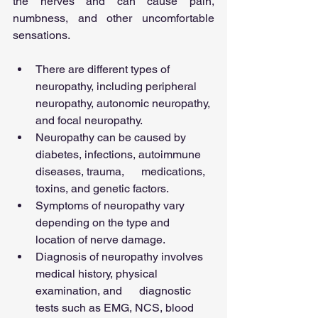
the nerves and can cause pain, 
numbness, and other uncomfortable 
sensations.
There are different types of 
neuropathy, including peripheral 
neuropathy, autonomic neuropathy, 
and focal neuropathy.
Neuropathy can be caused by 
diabetes, infections, autoimmune 
diseases, trauma,      medications, 
toxins, and genetic factors.
Symptoms of neuropathy vary 
depending on the type and 
location of nerve damage.
Diagnosis of neuropathy involves 
medical history, physical 
examination, and      diagnostic 
tests such as EMG, NCS, blood 