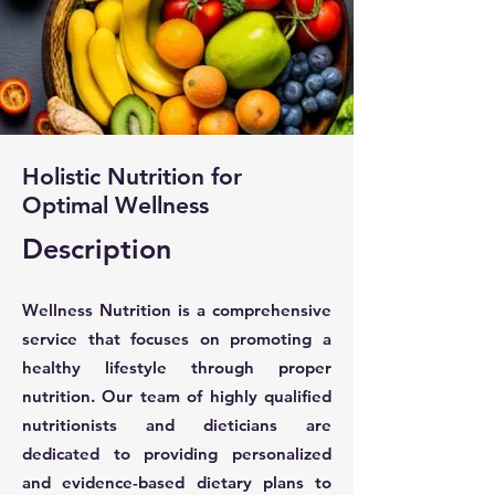
Holistic Nutrition for
Optimal Wellness
Description
Wellness Nutrition is a comprehensive
service that focuses on promoting a
healthy lifestyle through proper
nutrition. Our team of highly qualified
nutritionists and dieticians are
dedicated to providing personalized
and evidence-based dietary plans to