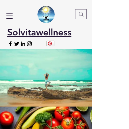
Solvitawellness