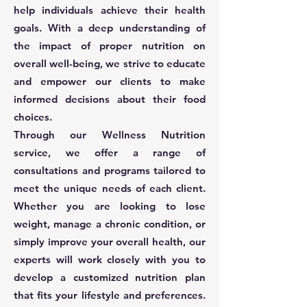
help individuals achieve their health
goals. With a deep understanding of
the impact of proper nutrition on
overall well-being, we strive to educate
and empower our clients to make
informed decisions about their food
choices.
Through our Wellness Nutrition
service, we offer a range of
consultations and programs tailored to
meet the unique needs of each client.
Whether you are looking to lose
weight, manage a chronic condition, or
simply improve your overall health, our
experts will work closely with you to
develop a customized nutrition plan
that fits your lifestyle and preferences.