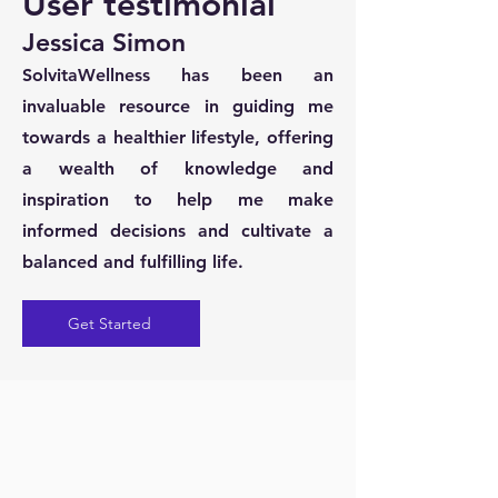
User testimonial
Jessica Simon
SolvitaWellness has been an
invaluable resource in guiding me
towards a healthier lifestyle, offering
a wealth of knowledge and
inspiration to help me make
informed decisions and cultivate a
balanced and fulfilling life.
Get Started