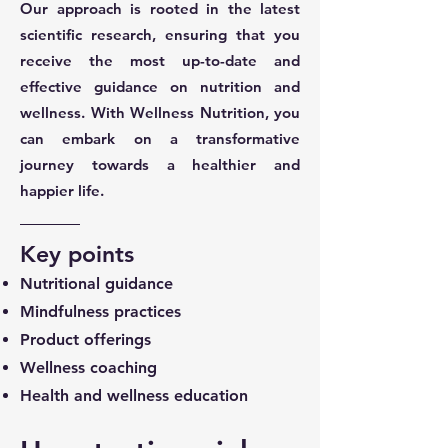
Our approach is rooted in the latest
scientific research, ensuring that you
receive the most up-to-date and
effective guidance on nutrition and
wellness. With Wellness Nutrition, you
can embark on a transformative
journey towards a healthier and
happier life.
Key points
Nutritional guidance
Mindfulness practices
Product offerings
Wellness coaching
Health and wellness education