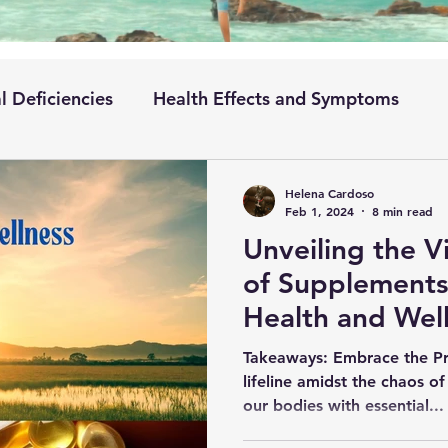
l Deficiencies
Health Effects and Symptoms
ementation
Absorption and Metabolism
Helena Cardoso
Feb 1, 2024
8 min read
Unveiling the V
Condition
of Supplements 
Health and Wel
Takeaways: Embrace the Pr
lifeline amidst the chaos of
our bodies with essential...