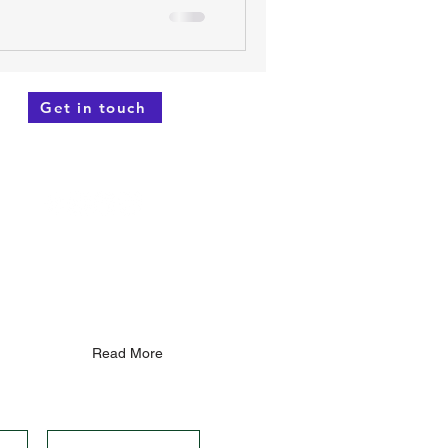
Get in touch
not intended as a su
bstitute for
 your health or lifestyle. While
d reliable information based on
e of your health!"
...
Read More