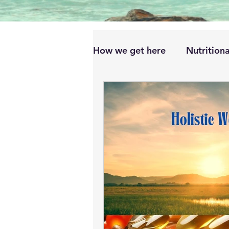
How we get here
Nutritiona
Dietary Sources and Suppl
Impact on Specific Health 