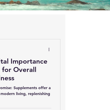
ital Importance
for Overall
lness
omise: Supplements offer a
 modern living, replenishing