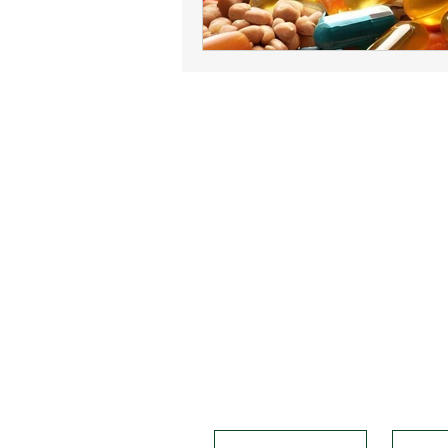
Solvitawellness
info@solvitawellness.com
Disclaimer
"Please note that the information p
medical advice. We recommend that yo
our founder, Helena, is not a certi
personal experiences and from researc