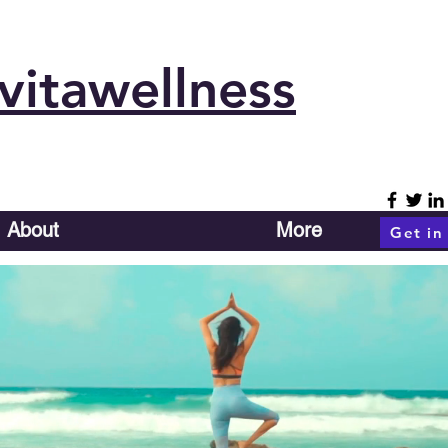
vitawellness
About
More
Get in