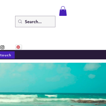
 touch