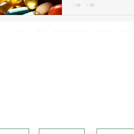
About
Blog
How We Got Here
Services
More
rovided on SolvitaWellness is for educational purposes only and is 
u consult with a healthcare professional before making any changes to
fied health professional, they are committed to providing accurate an
h journals. Thank you for visiting SolvitaWellness and for taking charg